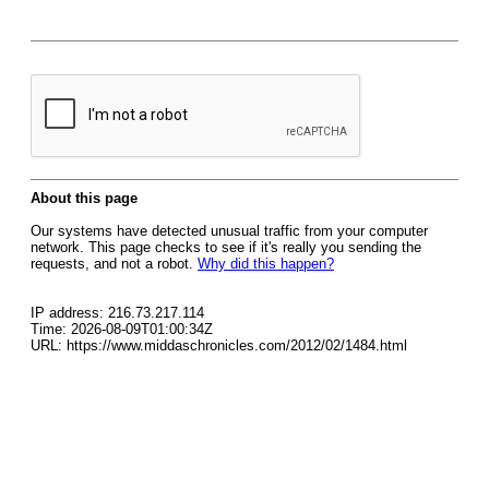
About this page
Our systems have detected unusual traffic from your computer
network. This page checks to see if it's really you sending the
requests, and not a robot.
Why did this happen?
IP address: 216.73.217.114
Time: 2026-08-09T01:00:34Z
URL: https://www.middaschronicles.com/2012/02/1484.html